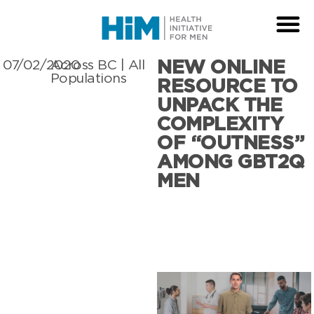
NEW ONLINE
07/02/2020
Across BC
|
All
Populations
RESOURCE TO
UNPACK THE
COMPLEXITY
OF “OUTNESS”
AMONG GBT2Q
MEN