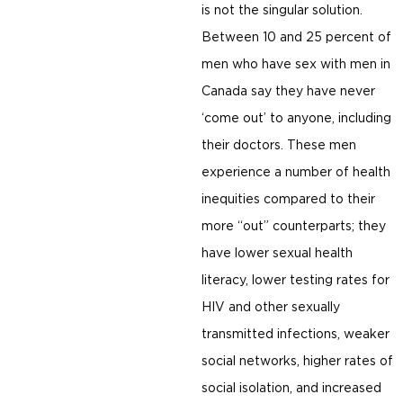
is not the singular solution.
Between 10 and 25 percent of
men who have sex with men in
Canada say they have never
‘come out’ to anyone, including
their doctors. These men
experience a number of health
inequities compared to their
more “out” counterparts; they
have lower sexual health
literacy, lower testing rates for
HIV and other sexually
transmitted infections, weaker
social networks, higher rates of
social isolation, and increased