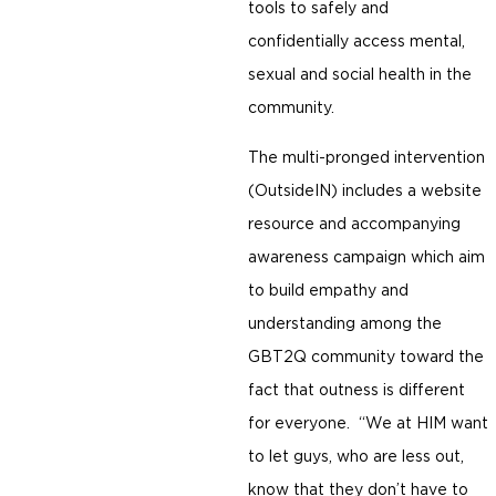
tools to safely and
confidentially access mental,
sexual and social health in the
community.
The multi-pronged intervention
(OutsideIN) includes a website
resource and accompanying
awareness campaign which aim
to build empathy and
understanding among the
GBT2Q community toward the
fact that outness is different
for everyone. “We at HIM want
to let guys, who are less out,
know that they don’t have to