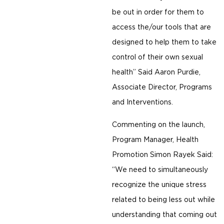
be out in order for them to
access the/our tools that are
designed to help them to take
control of their own sexual
health” Said Aaron Purdie,
Associate Director, Programs
and Interventions.
Commenting on the launch,
Program Manager, Health
Promotion Simon Rayek Said:
“We need to simultaneously
recognize the unique stress
related to being less out while
understanding that coming out