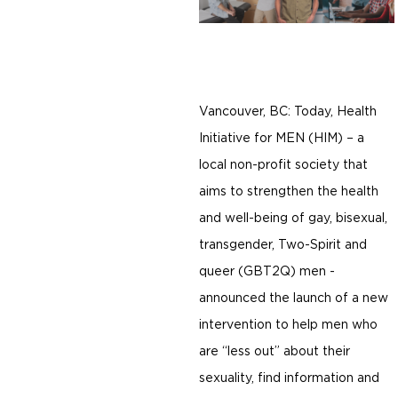
Vancouver, BC: Today, Health
Initiative for MEN (HIM) – a
local non-profit society that
aims to strengthen the health
and well-being of gay, bisexual,
transgender, Two-Spirit and
queer (GBT2Q) men -
announced the launch of a new
intervention to help men who
are “less out” about their
sexuality, find information and