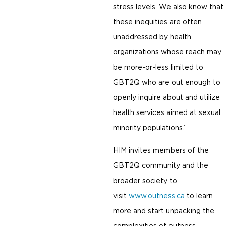
stress levels. We also know that
these inequities are often
unaddressed by health
organizations whose reach may
be more-or-less limited to
GBT2Q who are out enough to
openly inquire about and utilize
health services aimed at sexual
minority populations.”
HIM invites members of the
GBT2Q community and the
broader society to
visit
www.outness.ca
to learn
more and start unpacking the