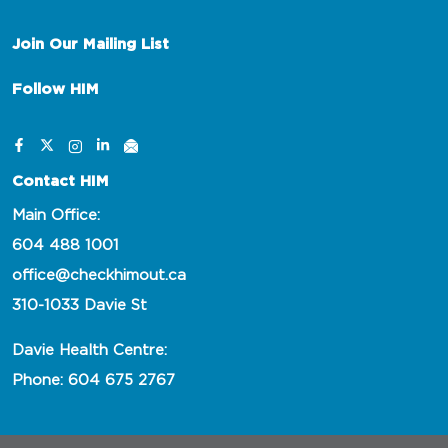
Join Our Mailing List
Follow HIM
Contact HIM
Main Office:
604 488 1001
office@checkhimout.ca
310-1033 Davie St
Davie Health Centre:
Phone: 604 675 2767