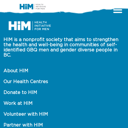
HIM is a nonprofit society that aims to strengthen 
the health and well-being in communities of self-
identified GBQ men and gender diverse people in 
BC.
About HIM
Our Health Centres
Donate to HIM
Work at HIM
Volunteer with HIM
Partner with HIM