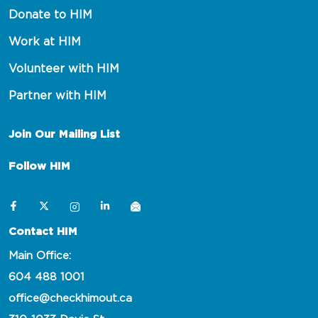
Donate to HIM
Work at HIM
Volunteer with HIM
Partner with HIM
Join Our Mailing List
Follow HIM
Contact HIM
Main Office:
604 488 1001
office@checkhimout.ca