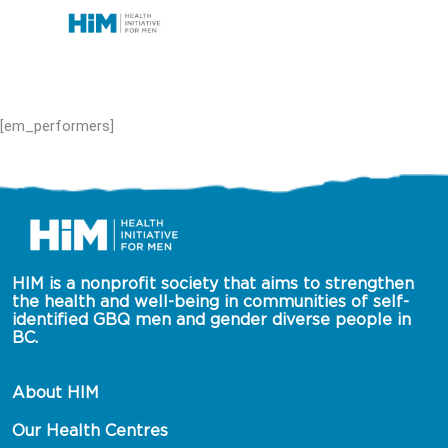
[em_performers]
HIM is a nonprofit society that aims to strengthen 
the health and well-being in communities of self-
identified GBQ men and gender diverse people in 
BC.
About HIM
Our Health Centres