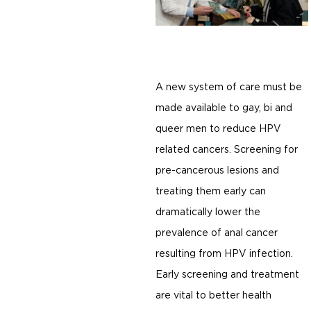
A new system of care must be
made available to gay, bi and
queer men to reduce HPV
related cancers. Screening for
pre-cancerous lesions and
treating them early can
dramatically lower the
prevalence of anal cancer
resulting from HPV infection.
Early screening and treatment
are vital to better health