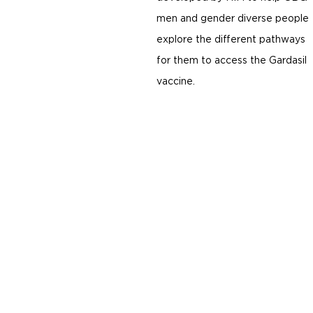
men and gender diverse people
explore the different pathways
for them to access the Gardasil
vaccine.