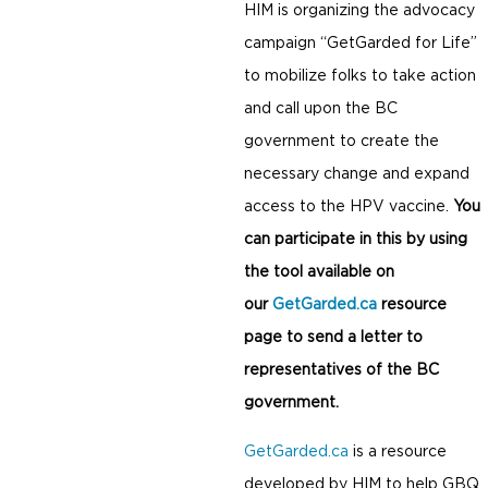
HIM is organizing the advocacy
campaign “GetGarded for Life”
to mobilize folks to take action
and call upon the BC
government to create the
necessary change and expand
access to the HPV vaccine.
You
can participate in this by using
the tool available on
our
GetGarded.ca
resource
page to send a letter to
representatives of the BC
government.
GetGarded.ca
is a resource
developed by HIM to help GBQ