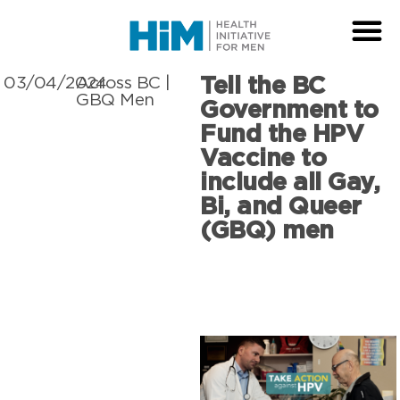
Tell the BC
03/04/2024
Across BC
|
GBQ Men
Government to
Fund the HPV
Vaccine to
include all Gay,
Bi, and Queer
(GBQ) men