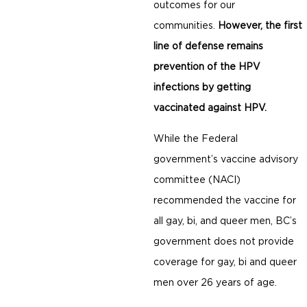
outcomes for our
communities.
However, the first
line of defense remains
prevention of the HPV
infections by getting
vaccinated against HPV.
While the Federal
government’s vaccine advisory
committee (NACI)
recommended the vaccine for
all gay, bi, and queer men, BC’s
government does not provide
coverage for gay, bi and queer
men over 26 years of age.