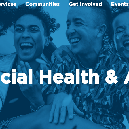
rvices
Communities
Get Involved
Events
cial Health & 