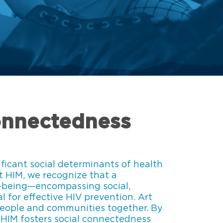
onnectedness
ificant social determinants of health
At HIM, we recognize that a
-being—encompassing social,
l for effective HIV prevention. Art
people and communities together. By
, HIM fosters social connectedness