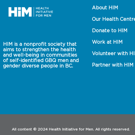
About HIM
Our Health Centr
Donate to HIM
Work at HIM
HIM is a nonprofit society that 
aims to strengthen the health 
Volunteer with H
and well-being in communities 
of self-identified GBQ men and 
Partner with HIM
gender diverse people in BC.
All content © 2024 Health Initiative for Men. All rights reserved.