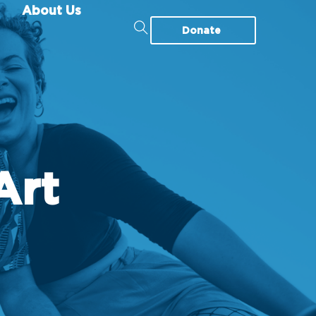
About Us
Donate
Art