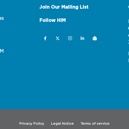
Join Our Mailing List
es
Follow HIM
IM
Privacy Policy
Legal Notice
Terms of service