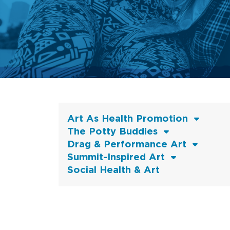
Art As Health Promotion
The Potty Buddies
Drag & Performance Art
Summit-Inspired Art
Social Health & Art