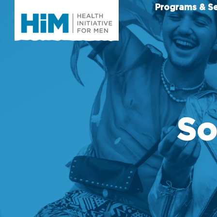
Programs & Se
So