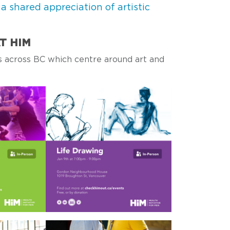
shared appreciation of artistic
T HIM
 across BC which centre around art and