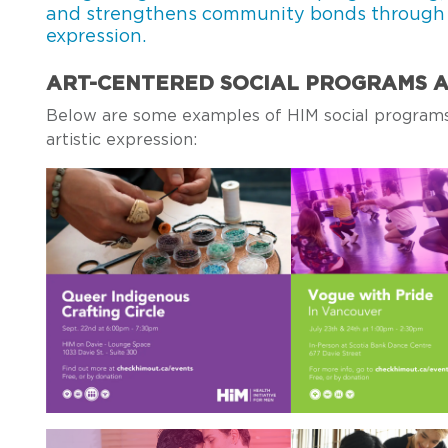
and strengthens community bonds through a 
expression.
ART-CENTERED SOCIAL PROGRAMS A
Below are some examples of HIM social programs
artistic expression: