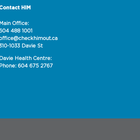
Contact HIM
Main Office:
604 488 1001
office@checkhimout.ca
310-1033 Davie St
Davie Health Centre:
Phone: 604 675 2767