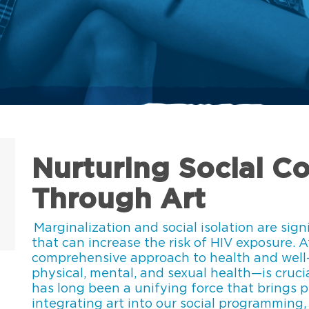
Nurturing Social C
Through Art
Marginalization and social isolation are sign
that can increase the risk of HIV exposure. 
comprehensive approach to health and well
physical, mental, and sexual health—is crucia
has long been a unifying force that brings 
integrating art into our social programming