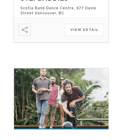
Scotia Bank Dance Centre, 677 Davie
Street Vancouver, BC
VIEW DETAIL
18 AUGUST 2026