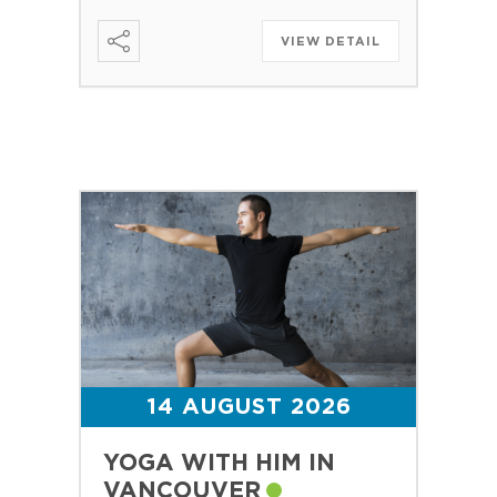
VIEW DETAIL
14 AUGUST 2026
YOGA WITH HIM IN
VANCOUVER