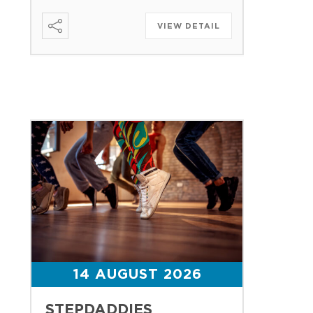
VIEW DETAIL
14 AUGUST 2026
STEPDADDIES