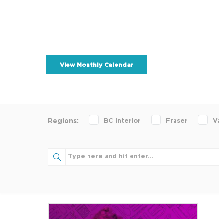
View Monthly Calendar
BC Interior
Fraser
V