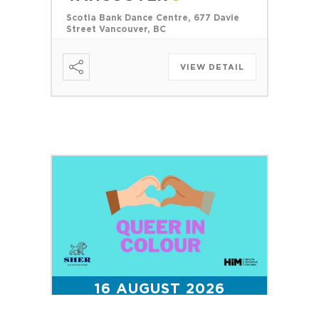
Scotia Bank Dance Centre, 677 Davie
Street Vancouver, BC
VIEW DETAIL
16 AUGUST 2026