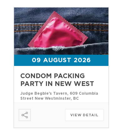
09 AUGUST 2026
CONDOM PACKING
PARTY IN NEW WEST
Judge Begbie's Tavern, 609 Columbia
Street New Westminster, BC
VIEW DETAIL