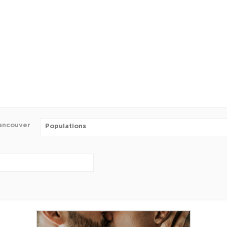
ancouver