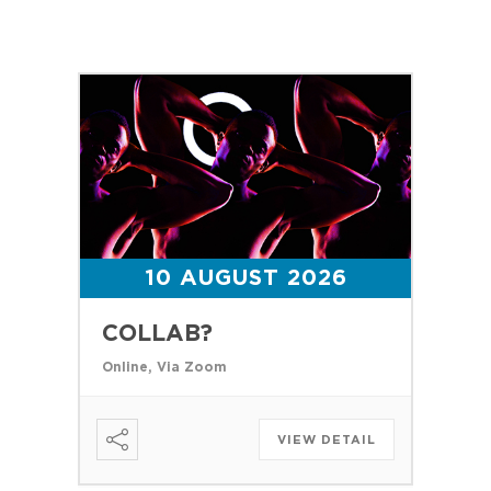
10 AUGUST 2026
COLLAB?
Online, Via Zoom
VIEW DETAIL