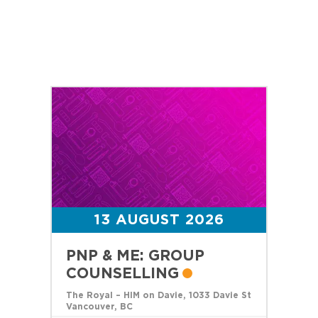
13 AUGUST 2026
PNP & ME: GROUP
COUNSELLING
The Royal – HIM on Davie, 1033 Davie St
Vancouver, BC