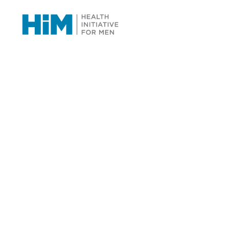
Programs &