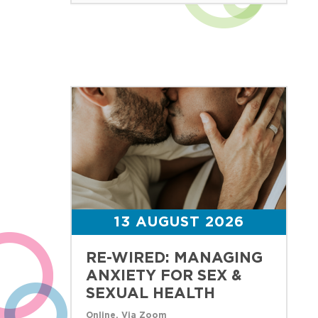
13 AUGUST 2026
RE-WIRED: MANAGING
ANXIETY FOR SEX &
SEXUAL HEALTH
Online, Via Zoom