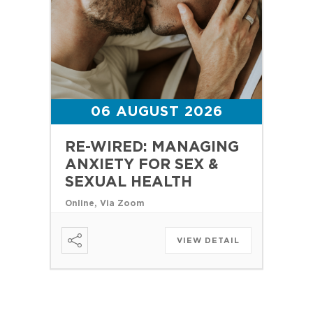
06 AUGUST 2026
RE-WIRED: MANAGING
ANXIETY FOR SEX &
SEXUAL HEALTH
Online, Via Zoom
VIEW DETAIL