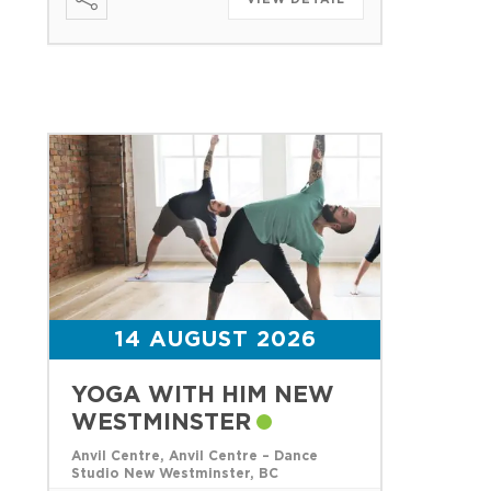
14 AUGUST 2026
YOGA WITH HIM NEW
WESTMINSTER
Anvil Centre, Anvil Centre – Dance
Studio New Westminster, BC