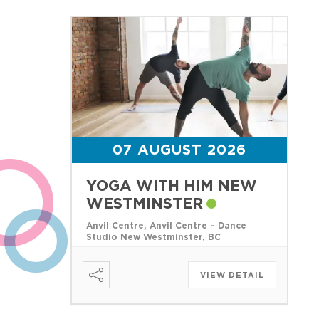
07 AUGUST 2026
YOGA WITH HIM NEW
WESTMINSTER
Anvil Centre, Anvil Centre – Dance
Studio New Westminster, BC
VIEW DETAIL