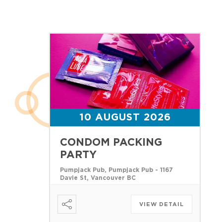
10 AUGUST 2026
CONDOM PACKING
PARTY
Pumpjack Pub, Pumpjack Pub - 1167
Davie St, Vancouver BC
VIEW DETAIL