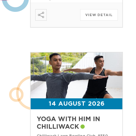
VIEW DETAIL
14 AUGUST 2026
YOGA WITH HIM IN
CHILLIWACK