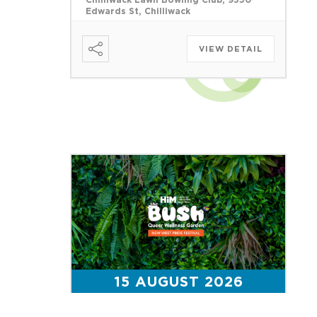
Chilliwack Lawn Bowling Club, 9350
Edwards St, Chilliwack
VIEW DETAIL
15 AUGUST 2026