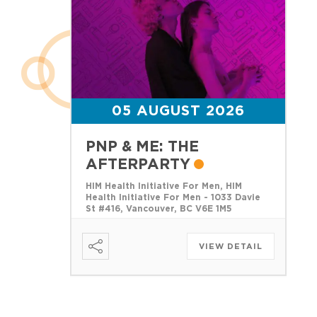
05 AUGUST 2026
PNP & ME: THE
AFTERPARTY
HIM Health Initiative For Men, HIM
Health Initiative For Men - 1033 Davie
St #416, Vancouver, BC V6E 1M5
VIEW DETAIL