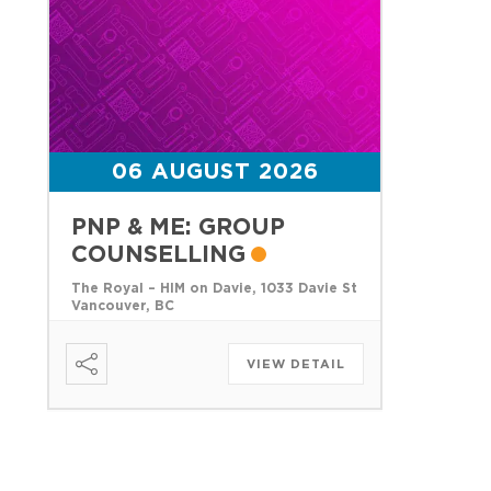
06 AUGUST 2026
PNP & ME: GROUP
COUNSELLING
The Royal – HIM on Davie, 1033 Davie St
Vancouver, BC
VIEW DETAIL