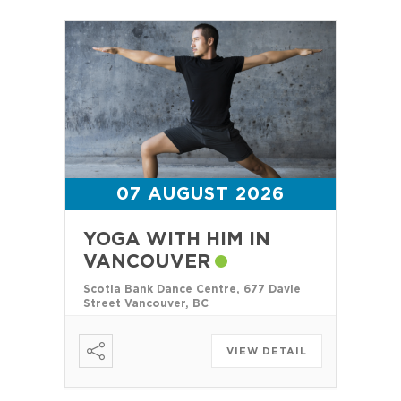
07 AUGUST 2026
YOGA WITH HIM IN
VANCOUVER
Scotia Bank Dance Centre, 677 Davie
Street Vancouver, BC
VIEW DETAIL