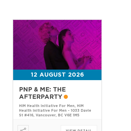
12 AUGUST 2026
PNP & ME: THE
AFTERPARTY
HIM Health Initiative For Men, HIM
Health Initiative For Men - 1033 Davie
St #416, Vancouver, BC V6E 1M5
VIEW DETAIL