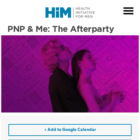
PNP & Me: The Afterparty
+ Add to Google Calendar