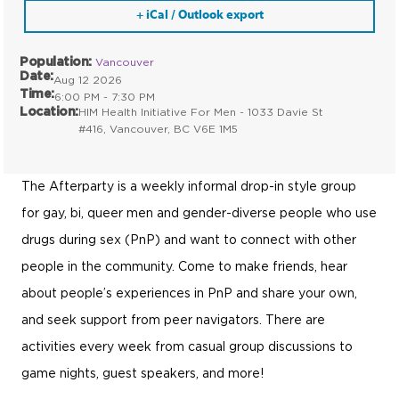
+ iCal / Outlook export
Population:
Vancouver
Date:
Aug 12 2026
Time:
6:00 PM - 7:30 PM
Location:
HIM Health Initiative For Men - 1033 Davie St
#416, Vancouver, BC V6E 1M5
The Afterparty is a weekly informal drop-in style group
for gay, bi, queer men and gender-diverse people who use
drugs during sex (PnP) and want to connect with other
people in the community. Come to make friends, hear
about people’s experiences in PnP and share your own,
and seek support from peer navigators. There are
activities every week from casual group discussions to
game nights, guest speakers, and more!