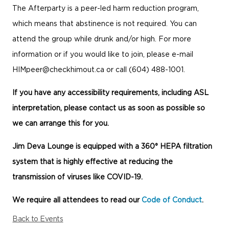
The Afterparty is a peer-led harm reduction program,
which means that abstinence is not required. You can
attend the group while drunk and/or high. For more
information or if you would like to join, please e-mail
HIMpeer@checkhimout.ca
or call (604) 488-1001.
If you have any accessibility requirements, including ASL
interpretation, please contact us as soon as possible so
we can arrange this for you.
Jim Deva Lounge is equipped with a 360° HEPA filtration
system that is highly effective at reducing the
transmission of viruses like COVID-19.
We require all attendees to read our
Code of Conduct
.
Back to Events