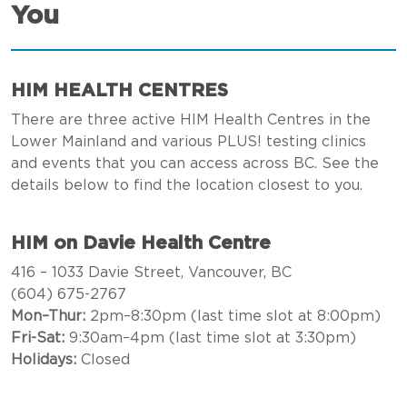
You
HIM HEALTH CENTRES
There are three active HIM Health Centres in the
Lower Mainland and various PLUS! testing clinics
and events that you can access across BC. See the
details below to find the location closest to you.
HIM on Davie Health Centre
416 – 1033 Davie Street, Vancouver, BC
(604) 675-2767
Mon–Thur:
2pm–8:30pm (last time slot at 8:00pm)
Fri-Sat:
9:30am–4pm (last time slot at 3:30pm)
Holidays:
Closed