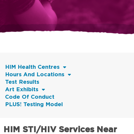
HIM Health Centres
Hours And Locations
Test Results
Art Exhibits
Code Of Conduct
PLUS! Testing Model
HIM STI/HIV Services Near