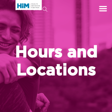
Hours and
Locations