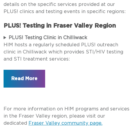
details on the specific services provided at our
PLUS! clinics and testing events in specific regions:
PLUS! Testing in Fraser Valley Region
PLUS! Testing Clinic in Chilliwack
HIM hosts a regularly scheduled PLUS! outreach
clinic in Chilliwack which provides STI/HIV testing
and STI treatment services:
For more information on HIM programs and services
in the Fraser Valley region, please visit our
dedicated
Fraser Valley community page.