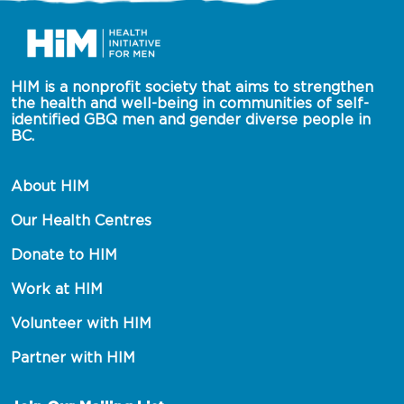
HIM is a nonprofit society that aims to strengthen 
the health and well-being in communities of self-
identified GBQ men and gender diverse people in 
BC.
About HIM
Our Health Centres
Donate to HIM
Work at HIM
Volunteer with HIM
Partner with HIM