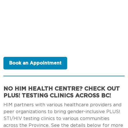
Book an Appointment
NO HIM HEALTH CENTRE? CHECK OUT
PLUS! TESTING CLINICS ACROSS BC!
HIM partners with various healthcare providers and
peer organizations to bring gender-inclusive PLUS!
STI/HIV testing clinics to various communities
across the Province. See the details below for more