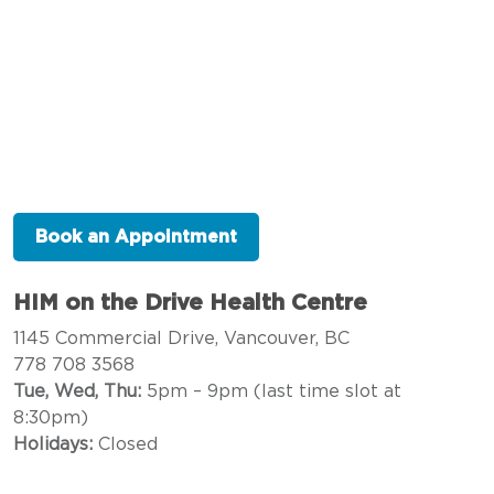
Book an Appointment
HIM on the Drive Health Centre
1145 Commercial Drive, Vancouver, BC
778 708 3568
Tue, Wed, Thu:
5pm – 9pm (last time slot at
8:30pm)
Holidays:
Closed