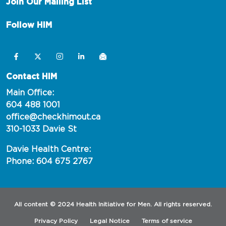
Join Our Mailing List
Follow HIM
Contact HIM
Main Office:
604 488 1001
office@checkhimout.ca
310-1033 Davie St
Davie Health Centre:
Phone: 604 675 2767
All content © 2024 Health Initiative for Men. All rights reserved.
Privacy Policy
Legal Notice
Terms of service