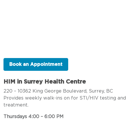
Book an Appointment
HIM in Surrey Health Centre
220 – 10362 King George Boulevard, Surrey, BC
Provides weekly walk-ins on for STI/HIV testing and
treatment.
Thursdays 4:00 – 6:00 PM