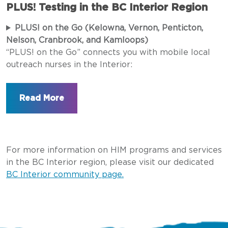
PLUS! Testing in the BC Interior Region
PLUS! on the Go (Kelowna, Vernon, Penticton,
Nelson, Cranbrook, and Kamloops)
“PLUS! on the Go” connects you with mobile local
outreach nurses in the Interior:
For more information on HIM programs and services
in the BC Interior region, please visit our dedicated
BC Interior community page.