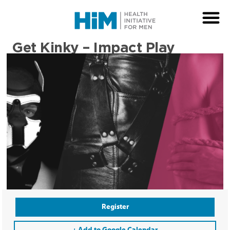
Get Kinky – Impact Play
Register