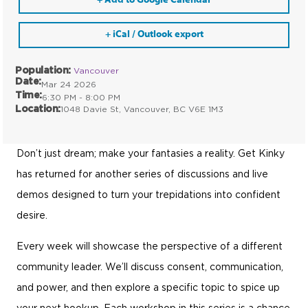
+ Add to Google Calendar
+ iCal / Outlook export
Population:
Vancouver
Date:
Mar 24 2026
Time:
6:30 PM - 8:00 PM
Location:
1048 Davie St, Vancouver, BC V6E 1M3
Don’t just dream; make your fantasies a reality. Get Kinky
has returned for another series of discussions and live
demos designed to turn your trepidations into confident
desire.
Every week will showcase the perspective of a different
community leader. We’ll discuss consent, communication,
and power, and then explore a specific topic to spice up