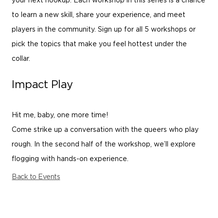
your next hookup. Each workshop in this series is a chance
to learn a new skill, share your experience, and meet
players in the community. Sign up for all 5 workshops or
pick the topics that make you feel hottest under the
collar.
Impact Play
Hit me, baby, one more time!
Come strike up a conversation with the queers who play
rough. In the second half of the workshop, we’ll explore
flogging with hands-on experience.
Back to Events