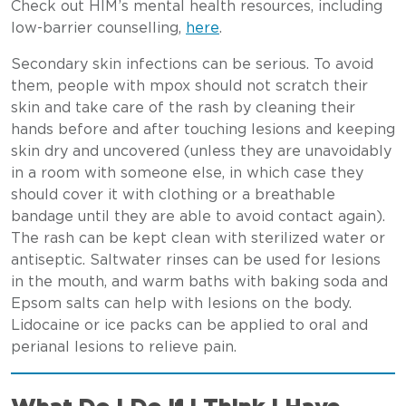
Check out HIM’s mental health resources, including
low-barrier counselling,
here
.
Secondary skin infections can be serious. To avoid
them, people with mpox should not scratch their
skin and take care of the rash by cleaning their
hands before and after touching lesions and keeping
skin dry and uncovered (unless they are unavoidably
in a room with someone else, in which case they
should cover it with clothing or a breathable
bandage until they are able to avoid contact again).
The rash can be kept clean with sterilized water or
antiseptic. Saltwater rinses can be used for lesions
in the mouth, and warm baths with baking soda and
Epsom salts can help with lesions on the body.
Lidocaine or ice packs can be applied to oral and
perianal lesions to relieve pain.