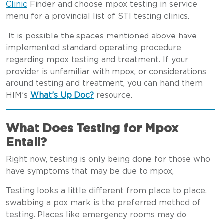
Clinic
Finder and choose mpox testing in service
menu for a provincial list of STI testing clinics.
It is possible the spaces mentioned above have
implemented standard operating procedure
regarding mpox testing and treatment. If your
provider is unfamiliar with mpox, or considerations
around testing and treatment, you can hand them
HIM’s
What’s Up Doc?
resource.
What Does Testing for Mpox
Entail?
Right now, testing is only being done for those who
have symptoms that may be due to mpox,
Testing looks a little different from place to place,
swabbing a pox mark is the preferred method of
testing. Places like emergency rooms may do