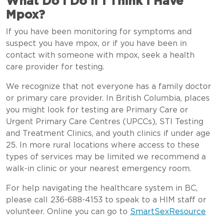
What Do I Do if I Think I Have
Mpox?
If you have been monitoring for symptoms and
suspect you have mpox, or if you have been in
contact with someone with mpox, seek a health
care provider for testing.
We recognize that not everyone has a family doctor
or primary care provider. In British Columbia, places
you might look for testing are Primary Care or
Urgent Primary Care Centres (UPCCs), STI Testing
and Treatment Clinics, and youth clinics if under age
25. In more rural locations where access to these
types of services may be limited we recommend a
walk-in clinic or your nearest emergency room.
For help navigating the healthcare system in BC,
please call 236-688-4153 to speak to a HIM staff or
volunteer. Online you can go to
SmartSexResource