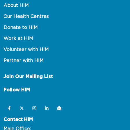
About HIM
Our Health Centres
Donate to HIM
Work at HIM
Volunteer with HIM
Partner with HIM
Join Our Mailing List
Follow HIM
Contact HIM
Main Office: