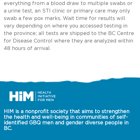
everything from a blood draw to multiple swabs or
a urine test, an STI clinic or primary care may only
swab a few pox marks. Wait time for results will
vary depending on where you accessed testing in
the province; all tests are shipped to the BC Centre
for Disease Control where they are analyzed within
48 hours of arrival.
HIM is a nonprofit society that aims to strengthen 
the health and well-being in communities of self-
identified GBQ men and gender diverse people in 
BC.