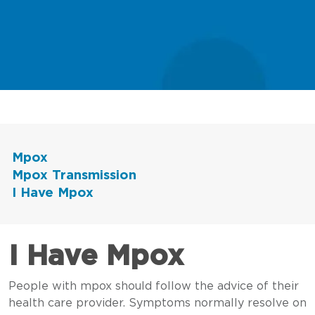
Mpox
Mpox Transmission
I Have Mpox
I Have Mpox
People with mpox should follow the advice of their
health care provider. Symptoms normally resolve on