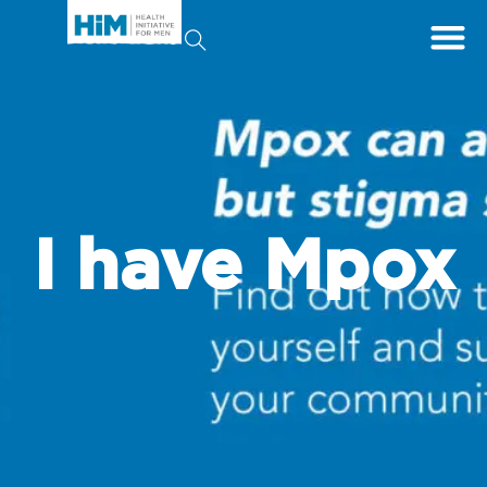
I have Mpox