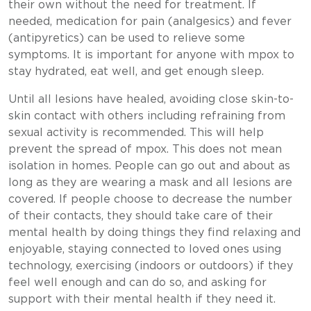
their own without the need for treatment. If
needed, medication for pain (analgesics) and fever
(antipyretics) can be used to relieve some
symptoms. It is important for anyone with mpox to
stay hydrated, eat well, and get enough sleep.
Until all lesions have healed, avoiding close skin-to-
skin contact with others including refraining from
sexual activity is recommended. This will help
prevent the spread of mpox. This does not mean
isolation in homes. People can go out and about as
long as they are wearing a mask and all lesions are
covered. If people choose to decrease the number
of their contacts, they should take care of their
mental health by doing things they find relaxing and
enjoyable, staying connected to loved ones using
technology, exercising (indoors or outdoors) if they
feel well enough and can do so, and asking for
support with their mental health if they need it.