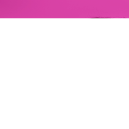
HIM is a nonprofit society that aims to strengthen 
the health and well-being in communities of self-
identified GBQ men and gender diverse people in 
BC.
About HIM
Our Health Centres
Donate to HIM