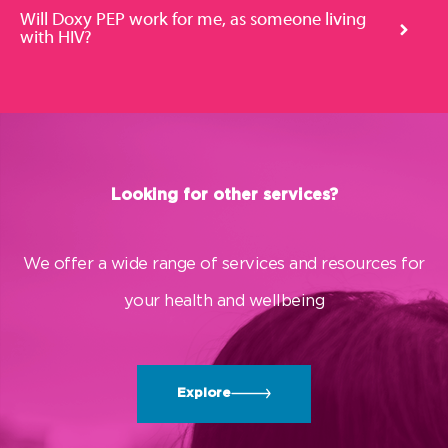
Will Doxy PEP work for me, as someone living
with HIV?
Looking for other services?
We offer a wide range of services and resources for
your health and wellbeing
Explore