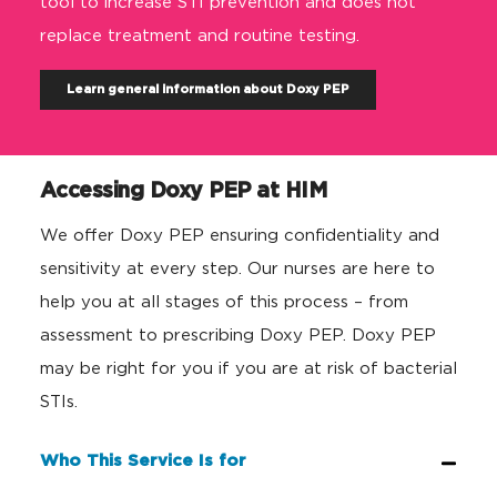
tool to increase STI prevention
and
does not
replace treatment and routine testing.
Learn general information about Doxy PEP
Accessing Doxy PEP at HIM
We offer Doxy PEP ensuring confidentiality and
sensitivity at every step. Our nurses are here to
help you at all stages of this process – from
assessment to prescribing Doxy PEP. Doxy PEP
may be right for you if you are at risk of bacterial
STIs.
Who This Service Is for