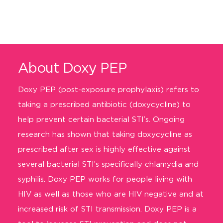
About Doxy PEP
Doxy PEP
(post-exposure prophylaxis)
refers to
taking a prescribed antibiotic (doxyc
ycline) to
help prevent certain bacterial STI’s.
Ongoing
research has shown that taking doxycycline as
prescribed after sex is highly effective
against
several bacterial STI’s specifically chlamydia and
syphilis.
Doxy PEP works for people living with
HIV as well as those who are HIV negative
and
at
increased risk of STI transmission
.
Doxy PEP is a