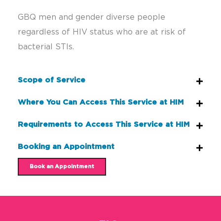
GBQ men and gender diverse people
regardless of HIV status who are at risk of
bacterial STIs.
Scope of Service
Where You Can Access This Service at HIM
Requirements to Access This Service at HIM
Booking an Appointment
Book an Appointment