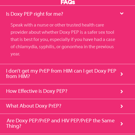
FAQs
Is Doxy PEP right for me?
S
peak with a nurse or other trusted health care
provider about whether Doxy
PEP
is a safer sex tool
that is
best for
you
, especially if you have had a case
of chlamydia
, syphilis, or gonorrhea in the previous
year.
I don’t get my PrEP from HIM can I get Doxy PEP
from HIM?
How Effective is Doxy PEP?
What About Doxy PrEP?
Are Doxy PEP/PrEP and HIV PEP/PrEP the Same
Thing?