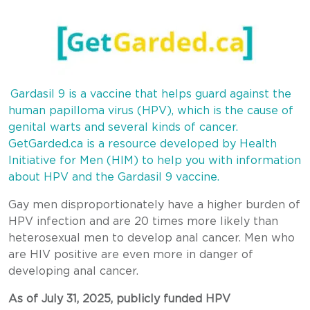
Gardasil 9 is a vaccine that helps guard against the
human papilloma virus (HPV), which is the cause of
genital warts and several kinds of cancer.
GetGarded.ca is a resource developed by Health
Initiative for Men (HIM) to help you with information
about HPV and the Gardasil 9 vaccine.
Gay men disproportionately have a higher burden of
HPV infection and are 20 times more likely than
heterosexual men to develop anal cancer. Men who
are HIV positive are even more in danger of
developing anal cancer.
As of July 31, 2025, publicly funded HPV