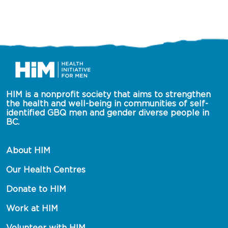
HIM is a nonprofit society that aims to strengthen 
the health and well-being in communities of self-
identified GBQ men and gender diverse people in 
BC.
About HIM
Our Health Centres
Donate to HIM
Work at HIM