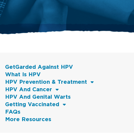
GetGarded Against HPV
What Is HPV
HPV Prevention & Treatment
HPV And Cancer
HPV And Genital Warts
Getting Vaccinated
FAQs
More Resources