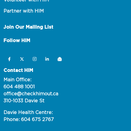
Volunteer with HIM
Partner with HIM
Join Our Mailing List
Follow HIM
Contact HIM
Main Office:
604 488 1001
office@checkhimout.ca
310-1033 Davie St
Davie Health Centre:
Phone: 604 675 2767