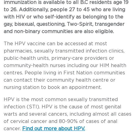
immunization is available to all B.C residents age 19
to 26. Additionally, people 27 to 45 who are living
with HIV or who self-identify as belonging to the
gay, bisexual, questioning, Two-Spirit, transgender
and non-binary communities are also eligible.
The HPV vaccine can be accessed at most
pharmacies, sexually transmitted infection clinics,
public-health units, primary-care providers or
community-health nurses including our HIM health
centres. People living in First Nation communities
can contact their community health centre or
nursing station to book an appointment.
HPV is the most common sexually transmitted
infection (STI). HPV is the cause of most genital
warts and several cancers, including almost all cases
of cervical cancer and 80-90% of cases of anal
cancer.
Find out more about HPV.