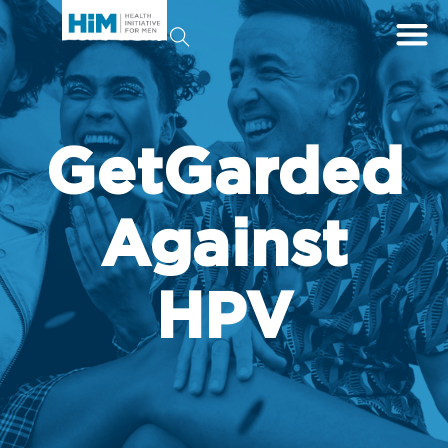
GetGarded
Against
HPV