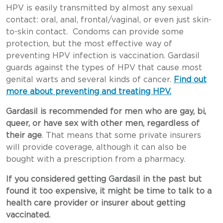
HPV is easily transmitted by almost any sexual
contact: oral, anal, frontal/vaginal, or even just skin-
to-skin contact. Condoms can provide some
protection, but the most effective way of
preventing HPV infection is vaccination. Gardasil
guards against the types of HPV that cause most
genital warts and several kinds of cancer.
Find out
more about preventing and treating HPV.
Gardasil is recommended for men who are gay, bi,
queer, or have sex with other men, regardless of
their age
. That means that some private insurers
will provide coverage, although it can also be
bought with a prescription from a pharmacy.
If you considered getting Gardasil in the past but
found it too expensive, it might be time to talk to a
health care provider or insurer about getting
vaccinated.