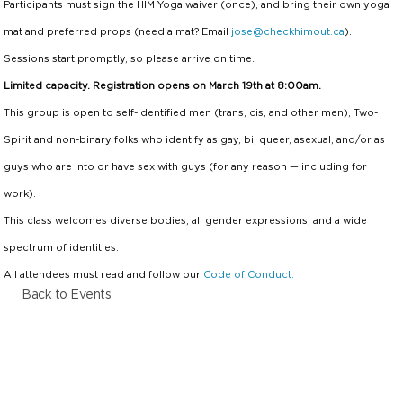
Participants must sign the HIM Yoga waiver (once), and bring
their
own yoga
mat and preferred props (need a mat? Email
jose@checkhimout.ca
).
Sessions start promptly, so please arrive on time.
Limited capacity. Registration opens on March 19th at 8:00am.
This group is open to self-identified men (trans, cis, and other men), Two-
Spirit and non-binary folks who identify as gay, bi, queer, asexual, and/or as
guys who are into or have sex with guys (for any reason — including for
work).
This class welcomes diverse bodies, all gender expressions, and a wide
spectrum of identities.
All attendees must read and follow our
Code of Conduct.
Back to Events