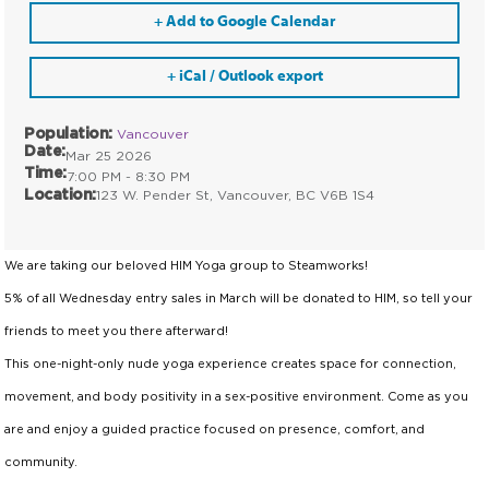
+ Add to Google Calendar
+ iCal / Outlook export
Population:
Vancouver
Date:
Mar 25 2026
Time:
7:00 PM - 8:30 PM
Location:
123 W. Pender St, Vancouver, BC V6B 1S4
We are taking our beloved HIM Yoga group to Steamworks!
5% of all Wednesday entry sales in March will be donated to HIM, so tell your
friends to meet you there afterward!
This one-night-only nude yoga experience creates space for connection,
movement, and body positivity in a sex-positive environment. Come as you
are and enjoy a guided practice focused on presence, comfort, and
community.