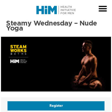
Steamy Wednesday – Nude
Yoga
Register