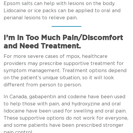
Epsom salts can help with lesions on the body.
Lidocaine or ice packs can be applied to oral and
perianal lesions to relieve pain.
I’m in Too Much Pain/Discomfort
and Need Treatment.
For more severe cases of mpox, healthcare
providers may prescribe supportive treatment for
symptom management. Treatment options depend
on the patient’s unique situation, so it will look
different from person to person.
In Canada, gabapentin and codeine have been used
to help those with pain, and hydroxyzine and oral
lidocaine have been used for swelling and oral pain.
These supportive options do not work for everyone,
and some patients have been prescribed stronger
pain control.