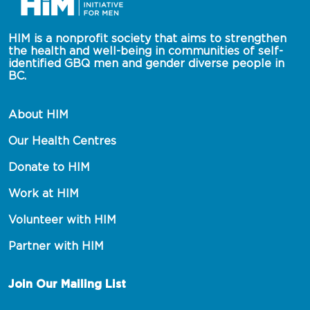
HIM is a nonprofit society that aims to strengthen 
the health and well-being in communities of self-
identified GBQ men and gender diverse people in 
BC.
About HIM
Our Health Centres
Donate to HIM
Work at HIM
Volunteer with HIM
Partner with HIM
Join Our Mailing List