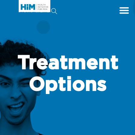
Treatment
Options