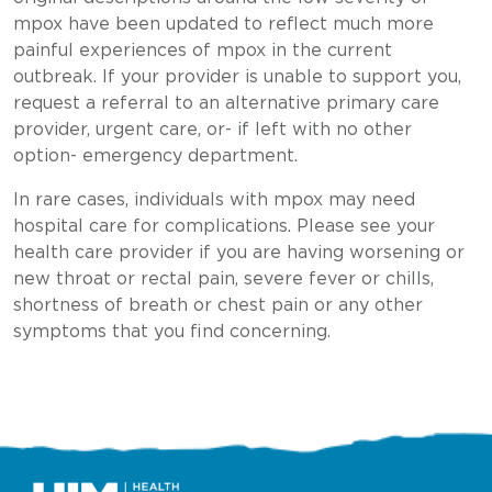
mpox have been updated to reflect much more
painful experiences of mpox in the current
outbreak. If your provider is unable to support you,
request a referral to an alternative primary care
provider, urgent care, or- if left with no other
option- emergency department.
In rare cases, individuals with mpox may need
hospital care for complications. Please see your
health care provider if you are having worsening or
new throat or rectal pain, severe fever or chills,
shortness of breath or chest pain or any other
symptoms that you find concerning.