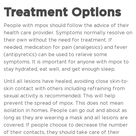
Treatment Options
People with mpox should follow the advice of their
health care provider. Symptoms normally resolve on
their own without the need for treatment. If
needed, medication for pain (analgesics) and fever
(antipyretics) can be used to relieve some
symptoms. It is important for anyone with mpox to
stay hydrated, eat well, and get enough sleep.
Until all lesions have healed, avoiding close skin-to-
skin contact with others including refraining from
sexual activity is recommended. This will help
prevent the spread of mpox. This does not mean
isolation in homes. People can go out and about as
long as they are wearing a mask and all lesions are
covered. If people choose to decrease the number
of their contacts, they should take care of their