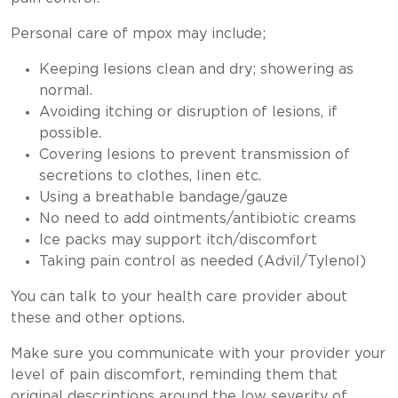
Personal care of mpox may include;
Keeping lesions clean and dry; showering as
normal.
Avoiding itching or disruption of lesions, if
possible.
Covering lesions to prevent transmission of
secretions to clothes, linen etc.
Using a breathable bandage/gauze
No need to add ointments/antibiotic creams
Ice packs may support itch/discomfort
Taking pain control as needed (Advil/Tylenol)
You can talk to your health care provider about
these and other options.
Make sure you communicate with your provider your
level of pain discomfort, reminding them that
original descriptions around the low severity of