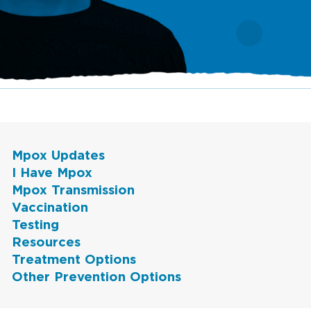
Mpox Updates
I Have Mpox
Mpox Transmission
Vaccination
Testing
Resources
Treatment Options
Other Prevention Options