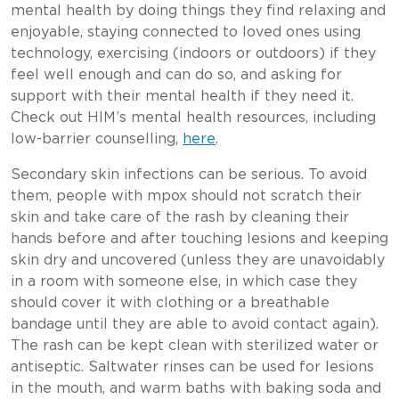
mental health by doing things they find relaxing and
enjoyable, staying connected to loved ones using
technology, exercising (indoors or outdoors) if they
feel well enough and can do so, and asking for
support with their mental health if they need it.
Check out HIM’s mental health resources, including
low-barrier counselling,
here
.
Secondary skin infections can be serious. To avoid
them, people with mpox should not scratch their
skin and take care of the rash by cleaning their
hands before and after touching lesions and keeping
skin dry and uncovered (unless they are unavoidably
in a room with someone else, in which case they
should cover it with clothing or a breathable
bandage until they are able to avoid contact again).
The rash can be kept clean with sterilized water or
antiseptic. Saltwater rinses can be used for lesions
in the mouth, and warm baths with baking soda and