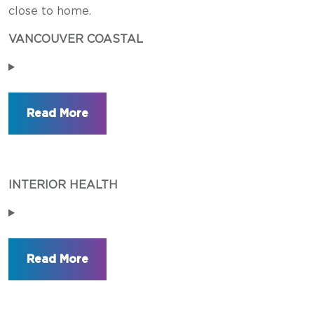
close to home.
VANCOUVER COASTAL
INTERIOR HEALTH