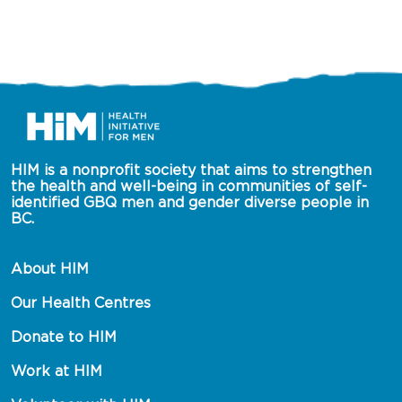
HIM is a nonprofit society that aims to strengthen 
the health and well-being in communities of self-
identified GBQ men and gender diverse people in 
BC.
About HIM
Our Health Centres
Donate to HIM
Work at HIM