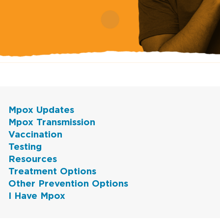
Mpox Updates
Mpox Transmission
Vaccination
Testing
Resources
Treatment Options
Other Prevention Options
I Have Mpox