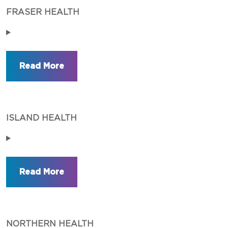
FRASER HEALTH
ISLAND HEALTH
NORTHERN HEALTH