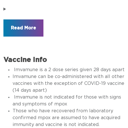
Vaccine Info
Imvamune is a 2 dose series given 28 days apart
Imvamune can be co-administered with all other
vaccines with the exception of COVID-19 vaccine
(14 days apart)
Imvamune is not indicated for those with signs
and symptoms of mpox
Those who have recovered from laboratory
confirmed mpox are assumed to have acquired
immunity and vaccine is not indicated.