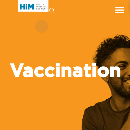
Vaccination