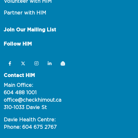
Volunteer with HIM
Partner with HIM
Join Our Mailing List
Follow HIM
Contact HIM
Main Office:
604 488 1001
office@checkhimout.ca
310-1033 Davie St
Davie Health Centre:
Phone: 604 675 2767