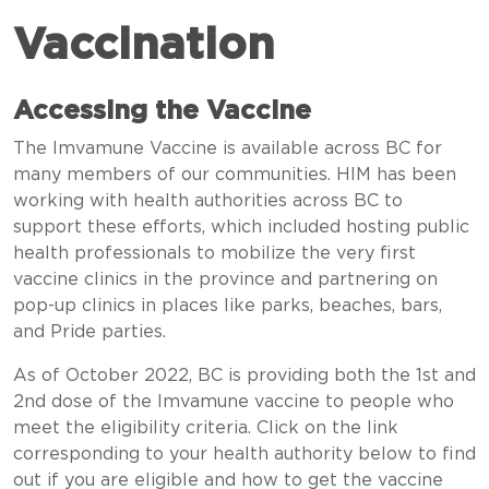
Vaccination
Accessing the Vaccine
The Imvamune Vaccine is available across BC for
many members of our communities. HIM has been
working with health authorities across BC to
support these efforts, which included hosting public
health professionals to mobilize the very first
vaccine clinics in the province and partnering on
pop-up clinics in places like parks, beaches, bars,
and Pride parties.
As of October 2022, BC is providing both the 1st and
2nd dose of the Imvamune vaccine to people who
meet the eligibility criteria. Click on the link
corresponding to your health authority below to find
out if you are eligible and how to get the vaccine