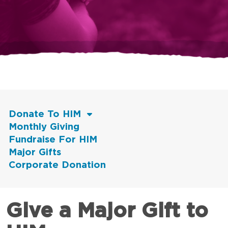
Donate To HIM
Monthly Giving
Fundraise For HIM
Major Gifts
Corporate Donation
Give a Major Gift to