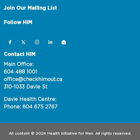
Join Our Mailing List
Follow HIM
Contact HIM
Main Office:
604 488 1001
office@checkhimout.ca
310-1033 Davie St
Davie Health Centre:
Phone: 604 675 2767
All content © 2024 Health Initiative for Men. All rights reserved.