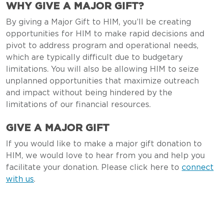
WHY GIVE A MAJOR GIFT?
By giving a Major Gift to HIM, you’ll be creating
opportunities for HIM to make rapid decisions and
pivot to address program and operational needs,
which are typically difficult due to budgetary
limitations. You will also be allowing HIM to seize
unplanned opportunities that maximize outreach
and impact without being hindered by the
limitations of our financial resources.
GIVE A MAJOR GIFT
If you would like to make a major gift donation to
HIM, we would love to hear from you and help you
facilitate your donation. Please click here to
connect
with us
.