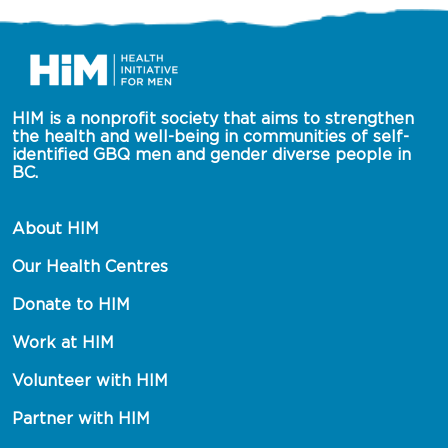
HIM is a nonprofit society that aims to strengthen 
the health and well-being in communities of self-
identified GBQ men and gender diverse people in 
BC.
About HIM
Our Health Centres
Donate to HIM
Work at HIM
Volunteer with HIM
Partner with HIM