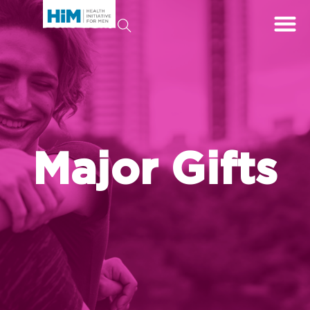
Major Gifts