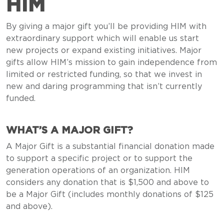
HIM
By giving a major gift you’ll be providing HIM with
extraordinary support which will enable us start
new projects or expand existing initiatives. Major
gifts allow HIM’s mission to gain independence from
limited or restricted funding, so that we invest in
new and daring programming that isn’t currently
funded.
WHAT’S A MAJOR GIFT?
A Major Gift is a substantial financial donation made
to support a specific project or to support the
generation operations of an organization. HIM
considers any donation that is $1,500 and above to
be a Major Gift (includes monthly donations of $125
and above).