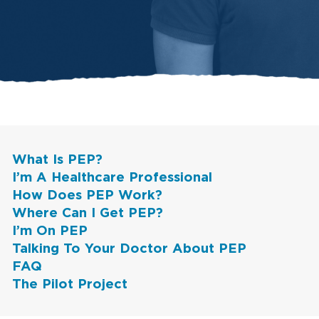
What Is PEP?
I’m A Healthcare Professional
How Does PEP Work?
Where Can I Get PEP?
I’m On PEP
Talking To Your Doctor About PEP
FAQ
The Pilot Project