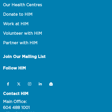
Our Health Centres
Donate to HIM
Work at HIM
Volunteer with HIM
Partner with HIM
Join Our Mailing List
Follow HIM
Contact HIM
Main Office:
604 488 1001