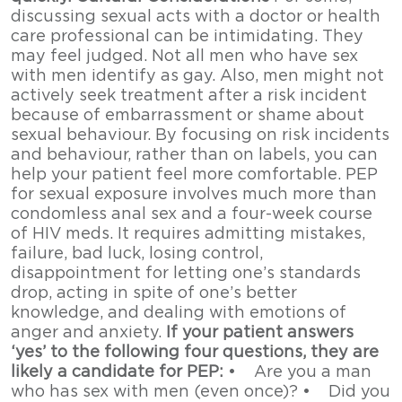
discussing sexual acts with a doctor or health
care professional can be intimidating. They
may feel judged. Not all men who have sex
with men identify as gay. Also, men might not
actively seek treatment after a risk incident
because of embarrassment or shame about
sexual behaviour. By focusing on risk incidents
and behaviour, rather than on labels, you can
help your patient feel more comfortable. PEP
for sexual exposure involves much more than
condomless anal sex and a four-week course
of HIV meds. It requires admitting mistakes,
failure, bad luck, losing control,
disappointment for letting one’s standards
drop, acting in spite of one’s better
knowledge, and dealing with emotions of
anger and anxiety.
If your patient answers
‘yes’ to the following four questions, they are
likely a candidate for PEP:
• Are you a man
who has sex with men (even once)? • Did you