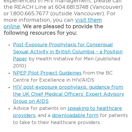
experienced in HIV management, please call
the REACH Line at 604.681.5748 (Vancouver)
or 1.800.665.7677 (outside Vancouver). For
more information, you can
visit them
online
.
We are pleased to provide the
following resources for you:
Post-Exposure Prophylaxis for Consensual
Sexual Activity in British Columbia – a Position
Paper
by Health Initiative for Men (published
2010)
NPEP Pilot Project Guideines
from the BC
Centre for Excellence in HIV/AIDS
HIV post-exposure prophylaxis: guidance from
the UK Chief Medical Officers’ Expert Advisory
Group on AIDS
Advice for patients on
speaking to healthcare
providers
, and a
downloadable form
for patients
to take to their healthcare providers.