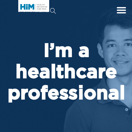
I’m a
healthcare
professional