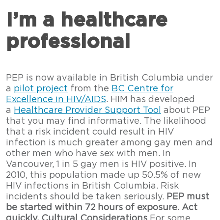
I’m a healthcare
professional
PEP is now available in British Columbia under
a
pilot project
from the
BC Centre for
Excellence in HIV/AIDS
. HIM has developed
a
Healthcare Provider Support Tool
about PEP
that you may find informative. The likelihood
that a risk incident could result in HIV
infection is much greater among gay men and
other men who have sex with men. In
Vancouver, 1 in 5 gay men is HIV positive. In
2010, this population made up 50.5% of new
HIV infections in British Columbia. Risk
incidents should be taken seriously.
PEP must
be started within 72 hours of exposure. Act
quickly.
Cultural Considerations
For some,