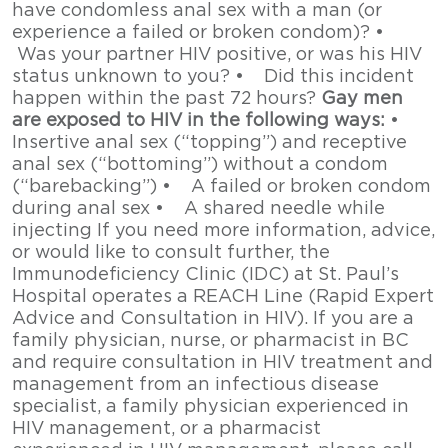
have condomless anal sex with a man (or
experience a failed or broken condom)? •
Was your partner HIV positive, or was his HIV
status unknown to you? • Did this incident
happen within the past 72 hours?
Gay men
are exposed to HIV in the following ways:
•
Insertive anal sex (“topping”) and receptive
anal sex (“bottoming”) without a condom
(“barebacking”) • A failed or broken condom
during anal sex • A shared needle while
injecting If you need more information, advice,
or would like to consult further, the
Immunodeficiency Clinic (IDC) at St. Paul’s
Hospital operates a REACH Line (Rapid Expert
Advice and Consultation in HIV). If you are a
family physician, nurse, or pharmacist in BC
and require consultation in HIV treatment and
management from an infectious disease
specialist, a family physician experienced in
HIV management, or a pharmacist