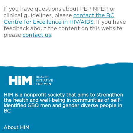
If you have questions about PEP, NPEP, or
clinical guidelines, please
contact the BC
Centre for Excellence in HIV/AIDS
. If you have
feedback about the content on this website,
please
contact us
.
HIM is a nonprofit society that aims to strengthen 
the health and well-being in communities of self-
identified GBQ men and gender diverse people in 
BC.
About HIM