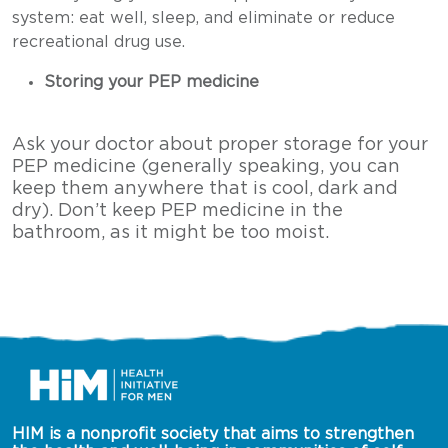
system: eat well, sleep, and eliminate or reduce
recreational drug use.
Storing your PEP medicine
Ask your doctor about proper storage for your
PEP medicine (generally speaking, you can
keep them anywhere that is cool, dark and
dry). Don’t keep PEP medicine in the
bathroom, as it might be too moist.
HIM is a nonprofit society that aims to strengthen 