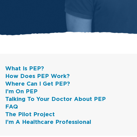
What Is PEP?
How Does PEP Work?
Where Can I Get PEP?
I’m On PEP
Talking To Your Doctor About PEP
FAQ
The Pilot Project
I’m A Healthcare Professional