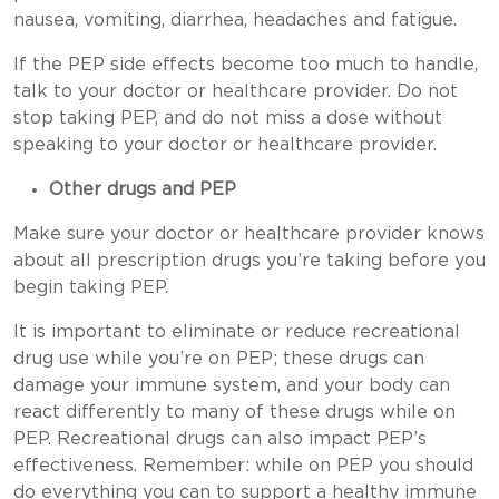
nausea, vomiting, diarrhea, headaches and fatigue.
If the PEP side effects become too much to handle,
talk to your doctor or healthcare provider. Do not
stop taking PEP, and do not miss a dose without
speaking to your doctor or healthcare provider.
Other drugs and PEP
Make sure your doctor or healthcare provider knows
about all prescription drugs you’re taking before you
begin taking PEP.
It is important to eliminate or reduce recreational
drug use while you’re on PEP; these drugs can
damage your immune system, and your body can
react differently to many of these drugs while on
PEP. Recreational drugs can also impact PEP’s
effectiveness. Remember: while on PEP you should
do everything you can to support a healthy immune