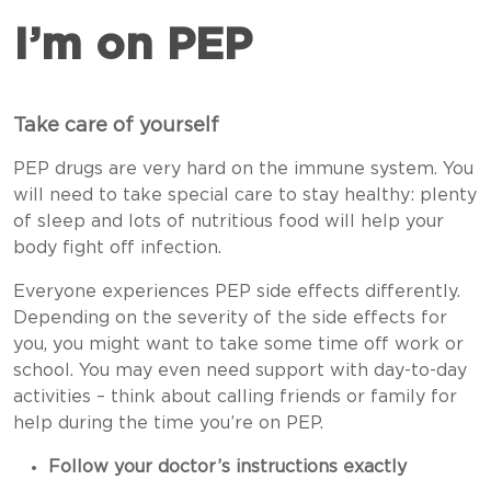
I’m on PEP
Take care of yourself
PEP drugs are very hard on the immune system. You
will need to take special care to stay healthy: plenty
of sleep and lots of nutritious food will help your
body fight off infection.
Everyone experiences PEP side effects differently.
Depending on the severity of the side effects for
you, you might want to take some time off work or
school. You may even need support with day-to-day
activities – think about calling friends or family for
help during the time you’re on PEP.
Follow your doctor’s instructions exactly