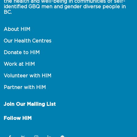
the health and well-being in communities of self-
identified GBQ men and gender diverse people in 
BC.
About HIM
Our Health Centres
Donate to HIM
Work at HIM
Volunteer with HIM
Partner with HIM
Join Our Mailing List
Follow HIM