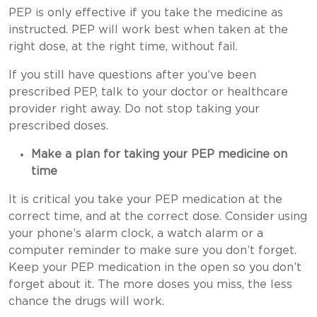
PEP is only effective if you take the medicine as
instructed. PEP will work best when taken at the
right dose, at the right time, without fail.
If you still have questions after you’ve been
prescribed PEP, talk to your doctor or healthcare
provider right away. Do not stop taking your
prescribed doses.
Make a plan for taking your PEP medicine on
time
It is critical you take your PEP medication at the
correct time, and at the correct dose. Consider using
your phone’s alarm clock, a watch alarm or a
computer reminder to make sure you don’t forget.
Keep your PEP medication in the open so you don’t
forget about it. The more doses you miss, the less
chance the drugs will work.