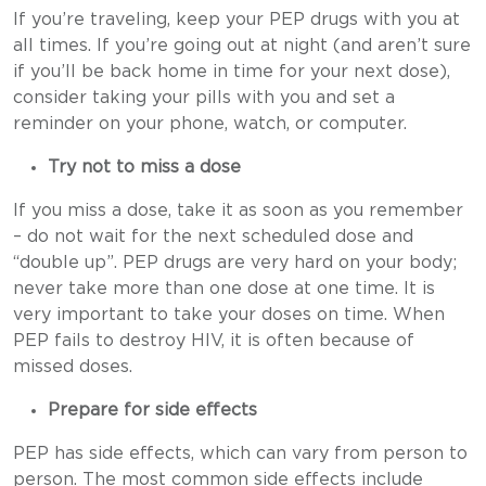
If you’re traveling, keep your PEP drugs with you at
all times. If you’re going out at night (and aren’t sure
if you’ll be back home in time for your next dose),
consider taking your pills with you and set a
reminder on your phone, watch, or computer.
Try not to miss a dose
If you miss a dose, take it as soon as you remember
– do not wait for the next scheduled dose and
“double up”. PEP drugs are very hard on your body;
never take more than one dose at one time. It is
very important to take your doses on time. When
PEP fails to destroy HIV, it is often because of
missed doses.
Prepare for side effects
PEP has side effects, which can vary from person to
person. The most common side effects include