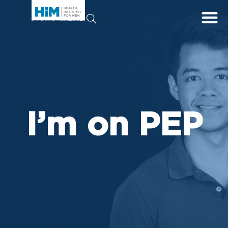
I’m on PEP