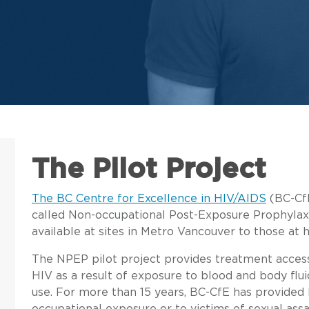
The Pilot Project
The BC Centre for Excellence in HIV/AIDS
(BC-CfE
called Non-occupational Post-Exposure Prophylaxi
available at sites in Metro Vancouver to those at 
The NPEP pilot project provides treatment access 
HIV as a result of exposure to blood and body flui
use. For more than 15 years, BC-CfE has provided