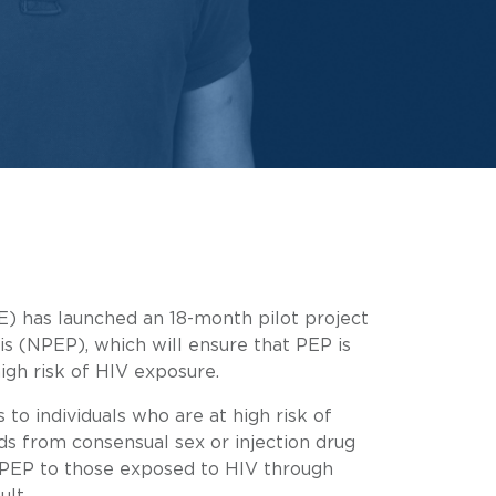
) has launched an 18-month pilot project
s (NPEP), which will ensure that PEP is
high risk of HIV exposure.
to individuals who are at high risk of
ds from consensual sex or injection drug
 PEP to those exposed to HIV through