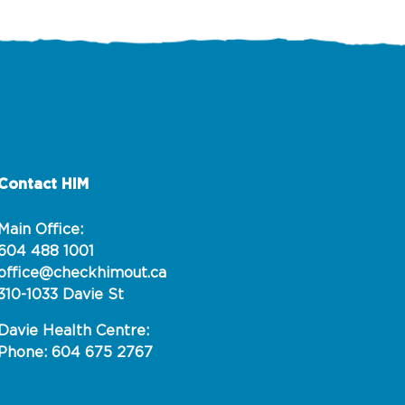
Contact HIM
Main Office:
604 488 1001
office@checkhimout.ca
310-1033 Davie St
Davie Health Centre:
Phone: 604 675 2767