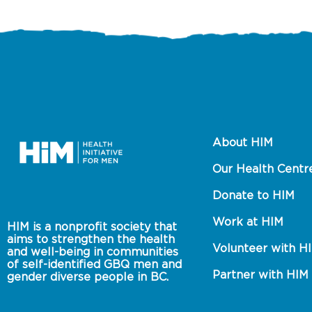
About HIM
Our Health Centr
Donate to HIM
Work at HIM
HIM is a nonprofit society that 
aims to strengthen the health 
Volunteer with H
and well-being in communities 
of self-identified GBQ men and 
Partner with HIM
gender diverse people in BC.