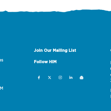
Join Our Mailing List
es
Follow HIM
IM