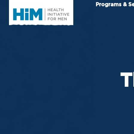
Programs & Se
T