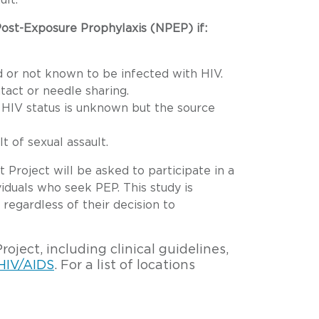
ult.
 Post-Exposure Prophylaxis (NPEP) if:
 or not known to be infected with HIV.
act or needle sharing.
 HIV status is unknown but the source
 of sexual assault.
Project will be asked to participate in a
iduals who seek PEP. This study is
 regardless of their decision to
ject, including clinical guidelines,
 HIV/AIDS
. For a list of locations