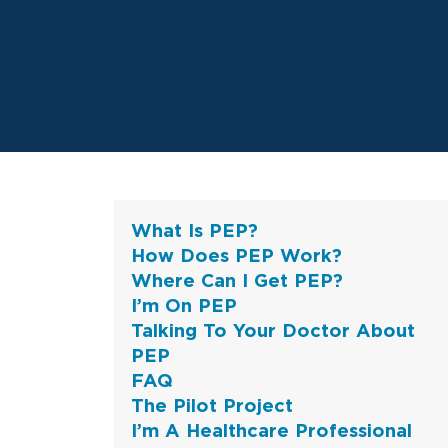
What Is PEP?
How Does PEP Work?
Where Can I Get PEP?
I’m On PEP
Talking To Your Doctor About
PEP
FAQ
The Pilot Project
I’m A Healthcare Professional