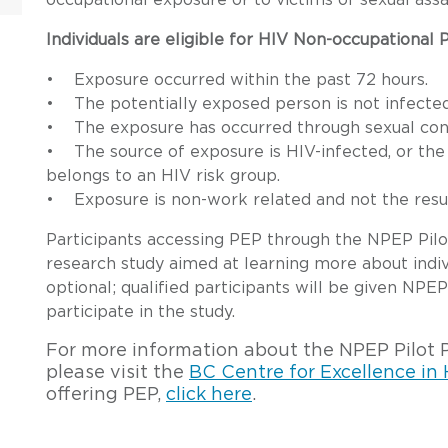
occupational exposure or to victims of sexual assa
Individuals are eligible for HIV Non-occupational
• Exposure occurred within the past 72 hours.
• The potentially exposed person is not infected
• The exposure has occurred through sexual cont
• The source of exposure is HIV-infected, or the
belongs to an HIV risk group.
• Exposure is non-work related and not the result
Participants accessing PEP through the NPEP Pilot 
research study aimed at learning more about indiv
optional; qualified participants will be given NPEP
participate in the study.
For more information about the NPEP Pilot Pro
please visit the
BC Centre for Excellence in
offering PEP,
click here
.