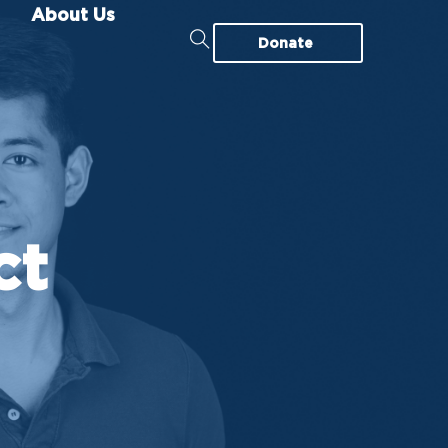
About Us
Donate
ct