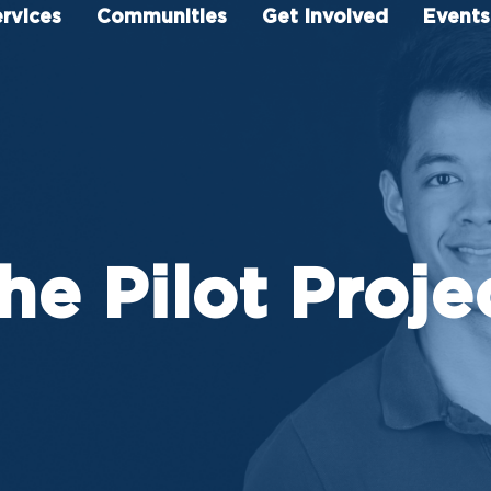
rvices
Communities
Get Involved
Events
he Pilot Proje