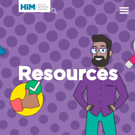
Resources