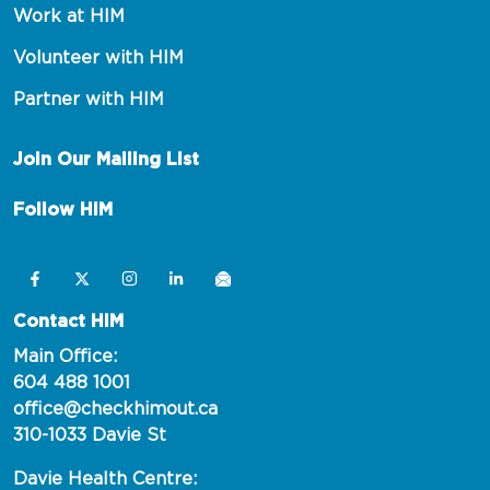
Work at HIM
Volunteer with HIM
Partner with HIM
Join Our Mailing List
Follow HIM
Contact HIM
Main Office:
604 488 1001
office@checkhimout.ca
310-1033 Davie St
Davie Health Centre: