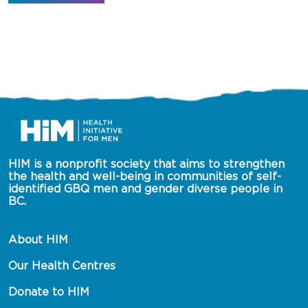
HIM is a nonprofit society that aims to strengthen 
the health and well-being in communities of self-
identified GBQ men and gender diverse people in 
BC.
About HIM
Our Health Centres
Donate to HIM