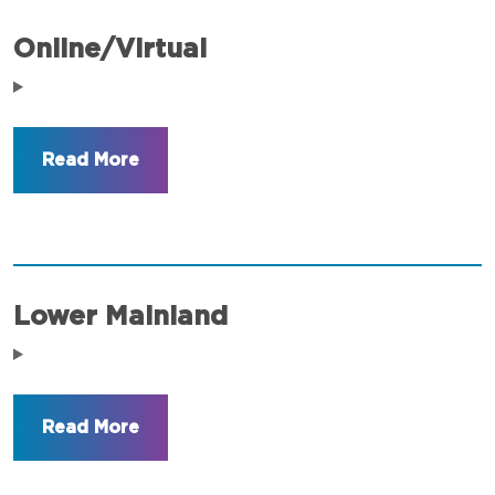
Online/Virtual
Lower Mainland