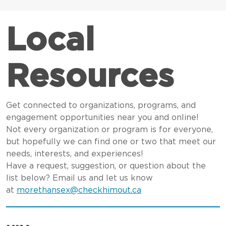
Local
Resources
Get connected to organizations, programs, and
engagement opportunities near you and online!
Not every organization or program is for everyone,
but hopefully we can find one or two that meet our
needs, interests, and experiences!
Have a request, suggestion, or question about the
list below? Email us and let us know
at
morethansex@checkhimout.ca