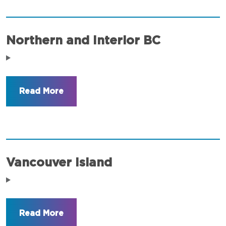
Northern and Interior BC
Vancouver Island