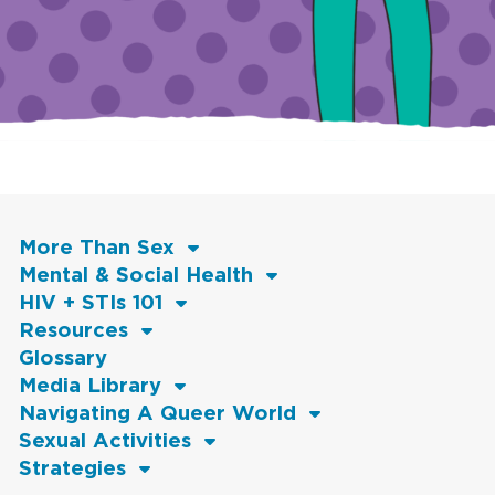
More Than Sex
Mental & Social Health
HIV + STIs 101
Resources
Glossary
Media Library
Navigating A Queer World
Sexual Activities
Strategies