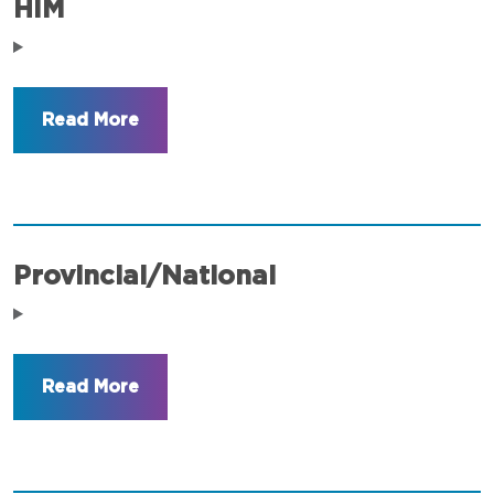
HIM
Provincial/National